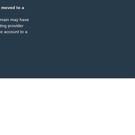
 moved to a
omain may have
ing provider
e account to a