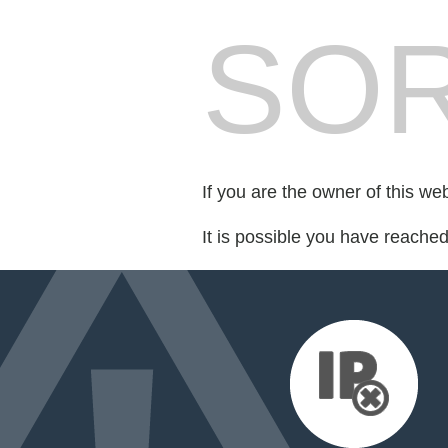
SOR
If you are the owner of this we
It is possible you have reache