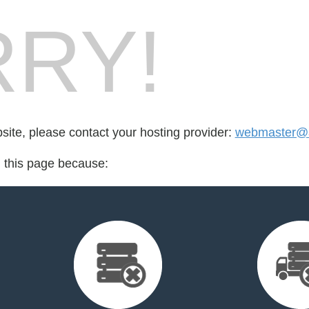
RY!
bsite, please contact your hosting provider:
webmaster@
d this page because: