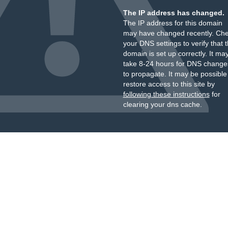
The IP address has changed.
The IP address for this domain
may have changed recently. Ch
your DNS settings to verify that 
domain is set up correctly. It ma
take 8-24 hours for DNS change
to propagate. It may be possible
restore access to this site by
following these instructions
for
clearing your dns cache.