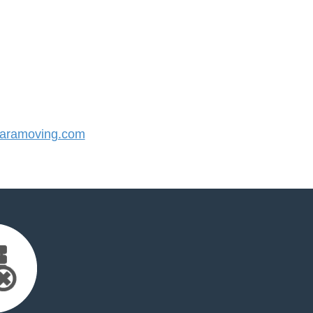
aramoving.com